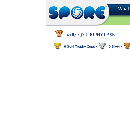
What 
wolfgirlj's TROPHY CASE
0 Gold Trophy Cups -
0 Silver -