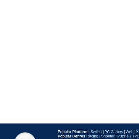
Popular Platforms
Switch
|
PC Games
|
Web
|
X
Popular Genres
Racing
|
Shooter
|
Puzzle
|
RP