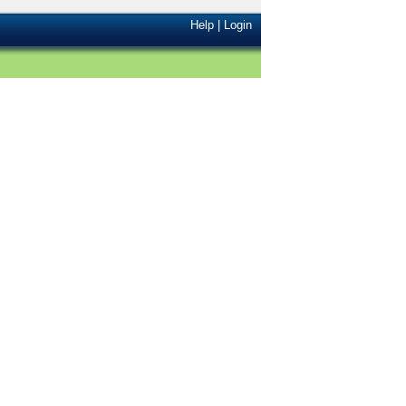
Help
|
Login