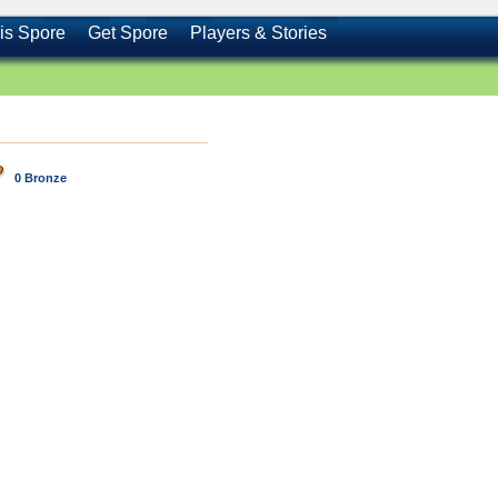
is Spore
Get Spore
Players & Stories
0 Bronze