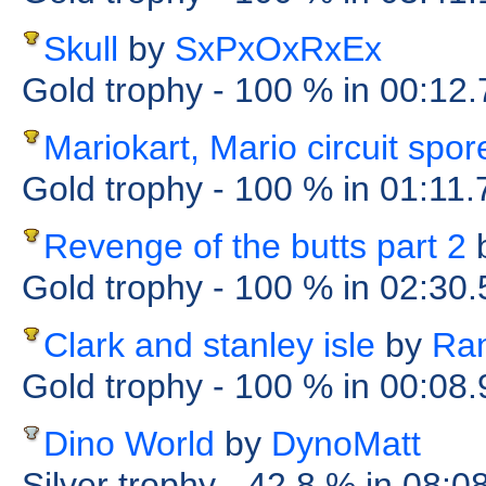
Skull
by
SxPxOxRxEx
Gold trophy
- 100 %
in 00:12
Mariokart, Mario circuit spor
Gold trophy
- 100 %
in 01:11
Revenge of the butts part 2
Gold trophy
- 100 %
in 02:30
Clark and stanley isle
by
Ra
Gold trophy
- 100 %
in 00:08
Dino World
by
DynoMatt
Silver trophy
- 42.8 %
in 08:0