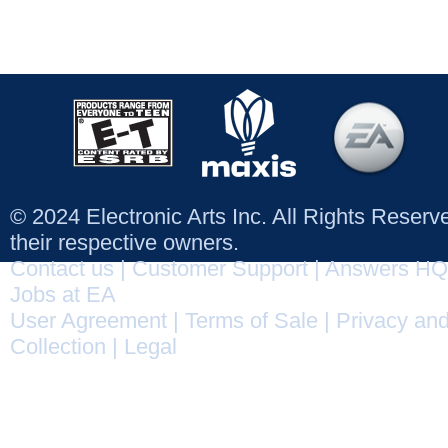
© 2024 Electronic Arts Inc. All Rights Reser
their respective owners.
Contact us
|
Customer Support
|
Answers HQ
Jobs at EA
User Agreement
|
Terms of Sale
|
Privacy and
Collection
|
Legal