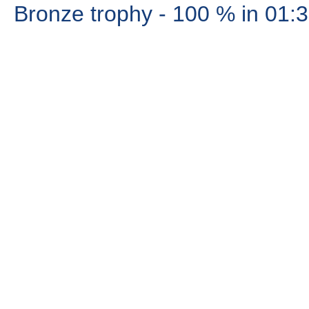
Bronze trophy
- 100 %
in 01: