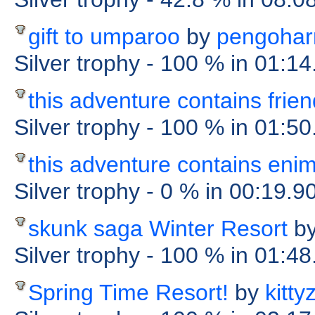
gift to umparoo
by
pengohar
Silver trophy
- 100 %
in 01:14
this adventure contains frie
Silver trophy
- 100 %
in 01:50
this adventure contains eni
Silver trophy
- 0 %
in 00:19.9
skunk saga Winter Resort
b
Silver trophy
- 100 %
in 01:48
Spring Time Resort!
by
kitty