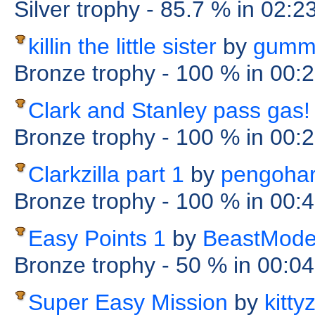
Silver trophy
- 85.7 %
in 02:2
killin the little sister
by
gumm
Bronze trophy
- 100 %
in 00:
Clark and Stanley pass gas!
Bronze trophy
- 100 %
in 00:
Clarkzilla part 1
by
pengohar
Bronze trophy
- 100 %
in 00:
Easy Points 1
by
BeastMod
Bronze trophy
- 50 %
in 00:0
Super Easy Mission
by
kitty