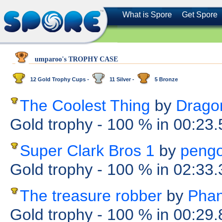
What is Spore
Get Spore
umparoo's TROPHY CASE
12 Gold Trophy Cups -
11 Silver -
5 Bronze
The Coolest Thing
by
Dragon
Gold trophy
- 100 %
in 00:23
Super Clark Bros 1
by
pengo
Gold trophy
- 100 %
in 02:33
The treasure robber
by
Pha
Gold trophy
- 100 %
in 00:29