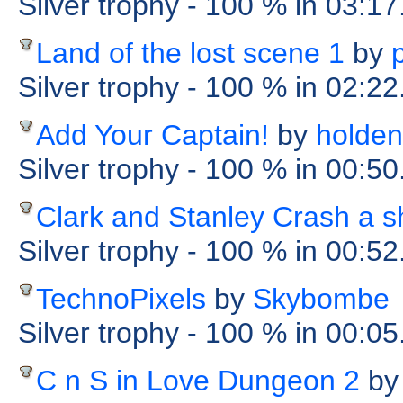
Silver trophy
- 100 %
in 03:17
Land of the lost scene 1
by
Silver trophy
- 100 %
in 02:22
Add Your Captain!
by
holden
Silver trophy
- 100 %
in 00:5
Clark and Stanley Crash a s
Silver trophy
- 100 %
in 00:5
TechnoPixels
by
Skybombe
Silver trophy
- 100 %
in 00:0
C n S in Love Dungeon 2
by