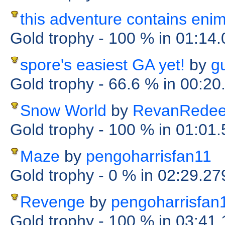
this adventure contains eni
Gold trophy
- 100 %
in 01:14
spore's easiest GA yet!
by
g
Gold trophy
- 66.6 %
in 00:20
Snow World
by
RevanRede
Gold trophy
- 100 %
in 01:01
Maze
by
pengoharrisfan11
Gold trophy
- 0 %
in 02:29.27
Revenge
by
pengoharrisfan
Gold trophy
- 100 %
in 03:41