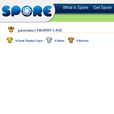
What is Spore
Get Spore
paravoina's TROPHY CASE
0 Gold Trophy Cups -
0 Silver -
0 Bronze