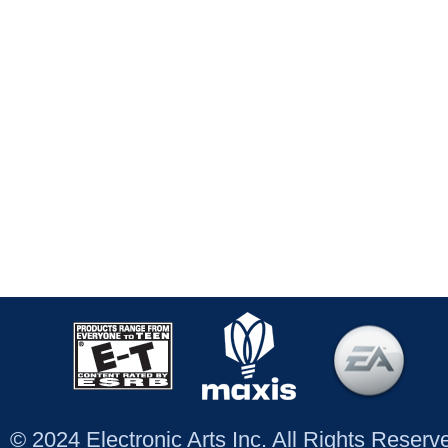
© 2024 Electronic Arts Inc. All Rights Reser