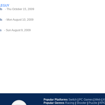
LEGUY
ds
- Thu October 15, 2009
ds
- Mon August 10, 2009
es
- Sun August 9, 2009
Popular Platforms
Switch
|
PC Games
|
Web
|
X
Popular Genres
Racing
|
Shooter
|
Puzzle
|
RP