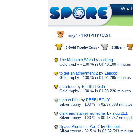
What 
ossy4's TROPHY CASE
3 Gold Trophy Cups -
3 Silver -
The Mountain Wars
by
oodking
Gold trophy
- 100 %
in 04:43.100 minutes
to get an achevment 2
by
Zandoo
Gold trophy
- 100 %
in 01:04.285 minutes
a cartoon
by
PEBBLEGUY
Gold trophy
- 100 %
in 01:23.226 minutes
smash bros
by
PEBBLEGUY
Silver trophy
- 100 %
in 02:37.788 minutes
clark and stanley go techar
by
sigurt111
Silver trophy
- 100 %
in 00:18.757 second
Space Plunder! - Part 2
by
Grimbot
Silver trophy
- 62.5 %
in 03:52.543 minute