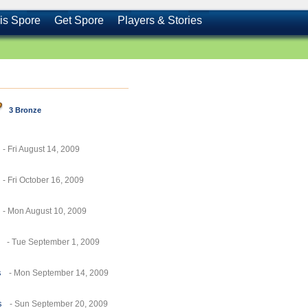
is Spore
Get Spore
Players & Stories
3 Bronze
- Fri August 14, 2009
- Fri October 16, 2009
- Mon August 10, 2009
- Tue September 1, 2009
s
- Mon September 14, 2009
s
- Sun September 20, 2009