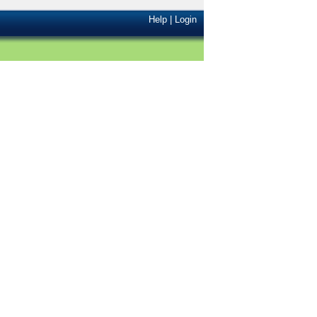
Help
|
Login