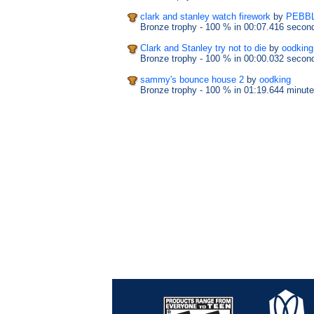
clark and stanley watch firework
by
PEBB
Bronze trophy
- 100 %
in 00:07.416 secon
Clark and Stanley try not to die
by
oodking
Bronze trophy
- 100 %
in 00:00.032 secon
sammy's bounce house 2
by
oodking
Bronze trophy
- 100 %
in 01:19.644 minut