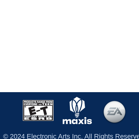
© 2024 Electronic Arts Inc. All Rights Reser