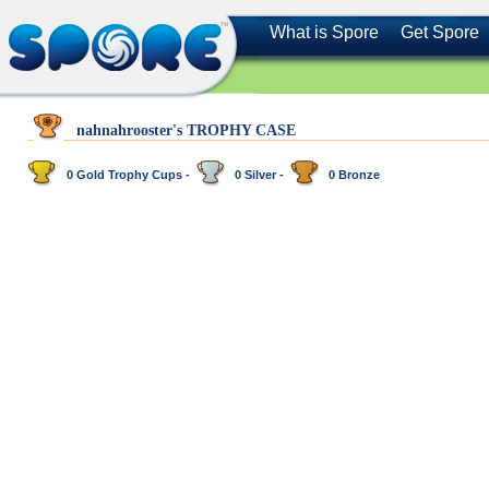
What is Spore
Get Spore
nahnahrooster's TROPHY CASE
0 Gold Trophy Cups -
0 Silver -
0 Bronze