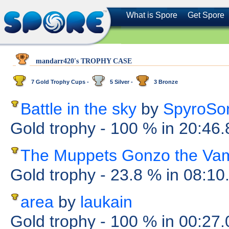
What is Spore
Get Spore
mandarr420's TROPHY CASE
7 Gold Trophy Cups -
5 Silver -
3 Bronze
Battle in the sky
by
SpyroSo
Gold trophy
- 100 %
in 20:46
The Muppets Gonzo the Va
Gold trophy
- 23.8 %
in 08:10
area
by
laukain
Gold trophy
- 100 %
in 00:27