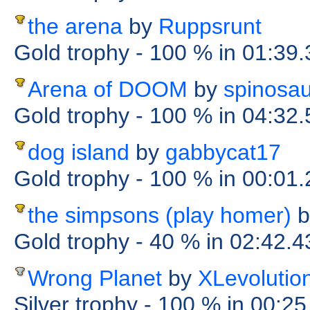
the arena
by
Ruppsrunt
Gold trophy
- 100 %
in 01:39
Arena of DOOM
by
spinosa
Gold trophy
- 100 %
in 04:32
dog island
by
gabbycat17
Gold trophy
- 100 %
in 00:01
the simpsons (play homer)
b
Gold trophy
- 40 %
in 02:42.4
Wrong Planet
by
XLevolutio
Silver trophy
- 100 %
in 00:2