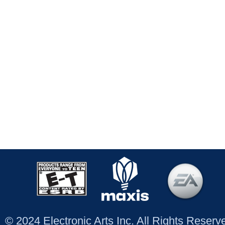
© 2024 Electronic Arts Inc. All Rights Reser