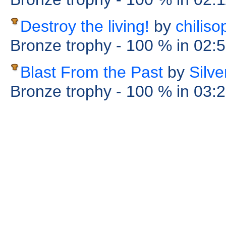
Destroy the living!
by
chiliso
Bronze trophy
- 100 %
in 02:
Blast From the Past
by
Silv
Bronze trophy
- 100 %
in 03: