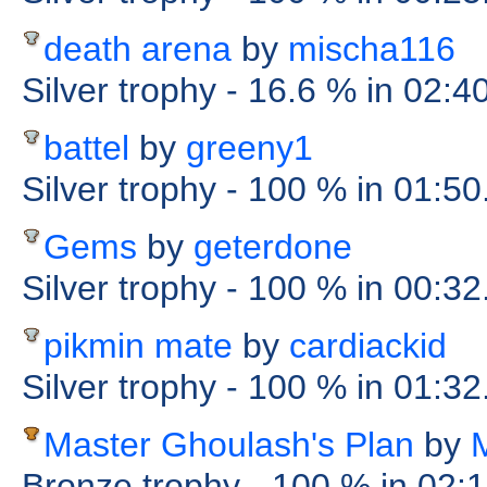
death arena
by
mischa116
Silver trophy
- 16.6 %
in 02:4
battel
by
greeny1
Silver trophy
- 100 %
in 01:50
Gems
by
geterdone
Silver trophy
- 100 %
in 00:3
pikmin mate
by
cardiackid
Silver trophy
- 100 %
in 01:32
Master Ghoulash's Plan
by
Bronze trophy
- 100 %
in 02: