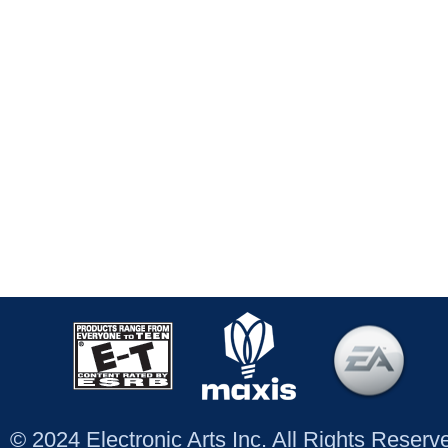
© 2024 Electronic Arts Inc. All Rights Reser