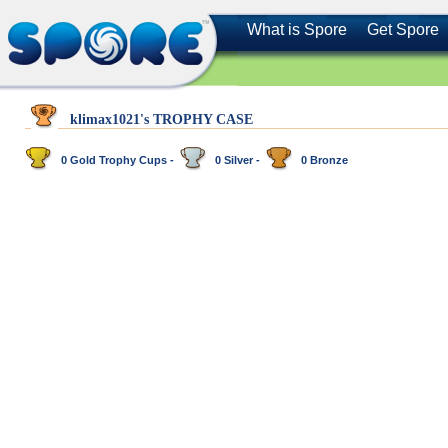
What is Spore
Get Spore
klimax1021's TROPHY CASE
0 Gold Trophy Cups -
0 Silver -
0 Bronze