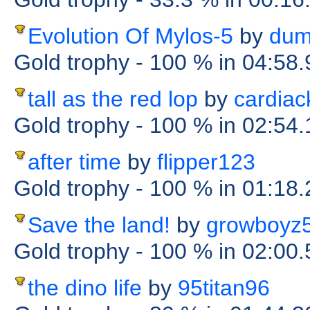
Evolution Of Mylos-5
by
dum
Gold trophy
- 100 %
in 04:58
tall as the red lop
by
cardiac
Gold trophy
- 100 %
in 02:54
after time
by
flipper123
Gold trophy
- 100 %
in 01:18
Save the land!
by
growboyz
Gold trophy
- 100 %
in 02:00
the dino life
by
95titan96