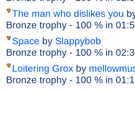
The man who dislikes you
b
Bronze trophy
- 100 %
in 01:
Space
by
Slappybob
Bronze trophy
- 100 %
in 02:
Loitering Grox
by
mellowmu
Bronze trophy
- 100 %
in 01: