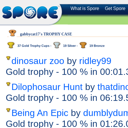
What is Spore
Get Spore
gabbycat17's TROPHY CASE
37 Gold Trophy Cups -
19 Silver -
19 Bronze
dinosaur zoo
by
ridley99
Gold trophy
- 100 %
in 00:01
Dilophosaur Hunt
by
thatdin
Gold trophy
- 100 %
in 06:19
Being An Epic
by
dumblydu
Gold trophy
- 100 %
in 01:26