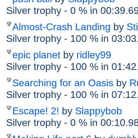
Silver trophy
- 0 %
in 00:39.6
Almost-Crash Landing
by
St
Silver trophy
- 100 %
in 03:03
epic planet
by
ridley99
Silver trophy
- 100 %
in 01:42
Searching for an Oasis
by
R
Silver trophy
- 100 %
in 07:12
Escape! 2!
by
Slappybob
Silver trophy
- 0 %
in 00:10.9