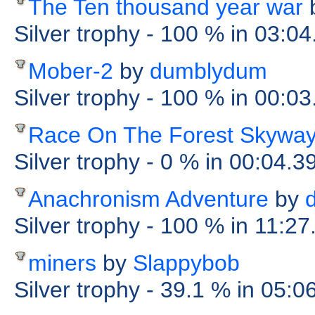
The Ten thousand year war
Silver trophy
- 100 %
in 03:04
Mober-2
by
dumblydum
Silver trophy
- 100 %
in 00:0
Race On The Forest Skywa
Silver trophy
- 0 %
in 00:04.3
Anachronism Adventure
by
d
Silver trophy
- 100 %
in 11:27
miners
by
Slappybob
Silver trophy
- 39.1 %
in 05:0