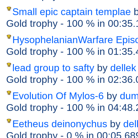
Small epic captain templae
Gold trophy
- 100 %
in 00:35
HysophelanianWarfare Epis
Gold trophy
- 100 %
in 01:35
lead group to safty
by
dellek
Gold trophy
- 100 %
in 02:36
Evolution Of Mylos-6
by
dum
Gold trophy
- 100 %
in 04:48
Eetheus deinonychus
by
del
Gold trophy
- 0 %
in 00:05.6