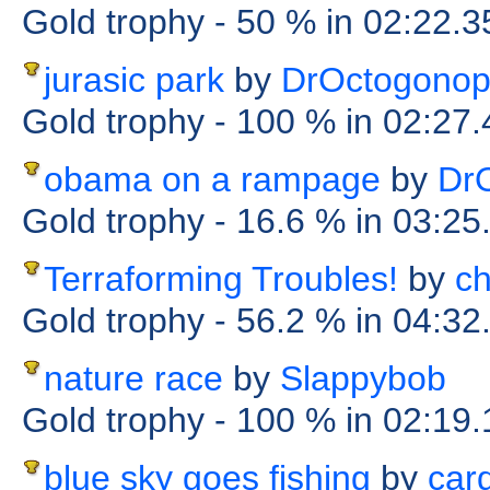
Gold trophy
- 50 %
in 02:22.3
jurasic park
by
DrOctogono
Gold trophy
- 100 %
in 02:27
obama on a rampage
by
Dr
Gold trophy
- 16.6 %
in 03:25
Terraforming Troubles!
by
c
Gold trophy
- 56.2 %
in 04:32
nature race
by
Slappybob
Gold trophy
- 100 %
in 02:19
blue sky goes fishing
by
car