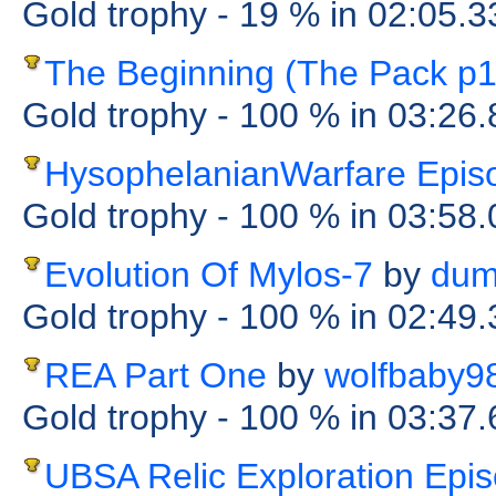
Gold trophy
- 19 %
in 02:05.3
The Beginning (The Pack p1
Gold trophy
- 100 %
in 03:26
HysophelanianWarfare Epis
Gold trophy
- 100 %
in 03:58
Evolution Of Mylos-7
by
dum
Gold trophy
- 100 %
in 02:49
REA Part One
by
wolfbaby9
Gold trophy
- 100 %
in 03:37
UBSA Relic Exploration Epi