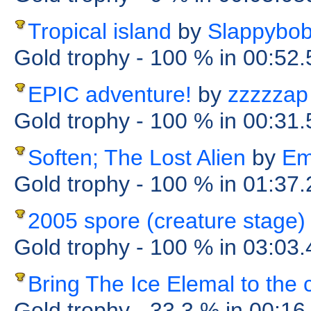
Tropical island
by
Slappybo
Gold trophy
- 100 %
in 00:52
EPIC adventure!
by
zzzzzap
Gold trophy
- 100 %
in 00:31
Soften; The Lost Alien
by
Em
Gold trophy
- 100 %
in 01:37
2005 spore (creature stage)
Gold trophy
- 100 %
in 03:03
Bring The Ice Elemal to the 
Gold trophy
- 33.3 %
in 00:16