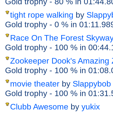
Gold trophy
- 80 %
in 01:44.8
tight rope walking
by
Slappy
Gold trophy
- 0 %
in 01:11.98
Race On The Forest Skywa
Gold trophy
- 100 %
in 00:44
Zookeeper Dook's Amazing
Gold trophy
- 100 %
in 01:08
movie theater
by
Slappybob
Gold trophy
- 100 %
in 01:31
Clubb Awesome
by
yukix