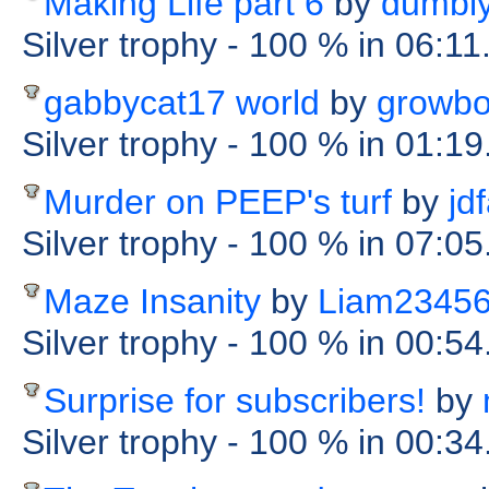
Making Life part 6
by
dumbl
Silver trophy
- 100 %
in 06:11
gabbycat17 world
by
growb
Silver trophy
- 100 %
in 01:19
Murder on PEEP's turf
by
jd
Silver trophy
- 100 %
in 07:05
Maze Insanity
by
Liam2345
Silver trophy
- 100 %
in 00:5
Surprise for subscribers!
by
Silver trophy
- 100 %
in 00:3