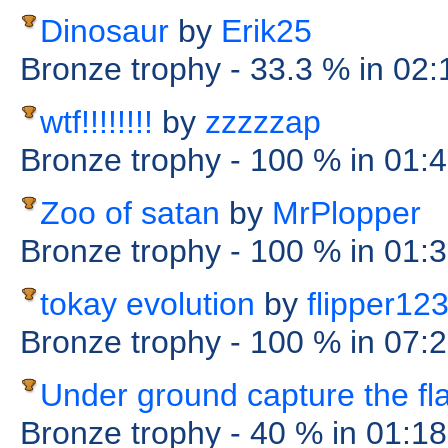
Dinosaur
by
Erik25
Bronze trophy
- 33.3 %
in 02
wtf!!!!!!!!
by
zzzzzap
Bronze trophy
- 100 %
in 01:
Zoo of satan
by
MrPlopper
Bronze trophy
- 100 %
in 01:
tokay evolution
by
flipper12
Bronze trophy
- 100 %
in 07:
Under ground capture the fl
Bronze trophy
- 40 %
in 01:1