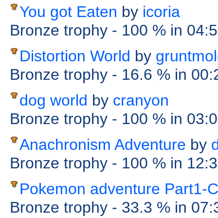
You got Eaten
by
icoria
Bronze trophy
- 100 %
in 04:
Distortion World
by
gruntmol
Bronze trophy
- 16.6 %
in 00
dog world
by
cranyon
Bronze trophy
- 100 %
in 03:
Anachronism Adventure
by
d
Bronze trophy
- 100 %
in 12:
Pokemon adventure Part1-
Bronze trophy
- 33.3 %
in 07