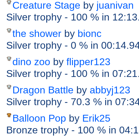
Creature Stage
by
juanivan
Silver trophy
- 100 %
in 12:13
the shower
by
bionc
Silver trophy
- 0 %
in 00:14.9
dino zoo
by
flipper123
Silver trophy
- 100 %
in 07:21
Dragon Battle
by
abbyj123
Silver trophy
- 70.3 %
in 07:3
Balloon Pop
by
Erik25
Bronze trophy
- 100 %
in 04: