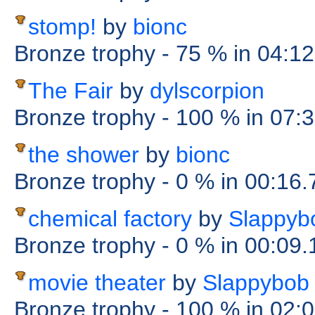
stomp!
by
bionc
Bronze trophy
- 75 %
in 04:1
The Fair
by
dylscorpion
Bronze trophy
- 100 %
in 07:
the shower
by
bionc
Bronze trophy
- 0 %
in 00:16
chemical factory
by
Slappyb
Bronze trophy
- 0 %
in 00:09
movie theater
by
Slappybob
Bronze trophy
- 100 %
in 02: