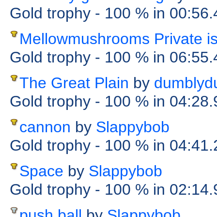
Gold trophy
- 100 %
in 00:56
Mellowmushrooms Private i
Gold trophy
- 100 %
in 06:55
The Great Plain
by
dumblyd
Gold trophy
- 100 %
in 04:28
cannon
by
Slappybob
Gold trophy
- 100 %
in 04:41
Space
by
Slappybob
Gold trophy
- 100 %
in 02:14
push ball
by
Slappybob