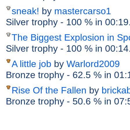
sneak!
by
mastercarso1
Silver trophy
- 100 %
in 00:1
The Biggest Explosion in S
Silver trophy
- 100 %
in 00:1
A little job
by
Warlord2009
Bronze trophy
- 62.5 %
in 01
Rise Of the Fallen
by
bricka
Bronze trophy
- 50.6 %
in 07