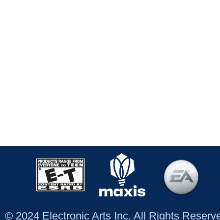
© 2024 Electronic Arts Inc. All Rights Reser