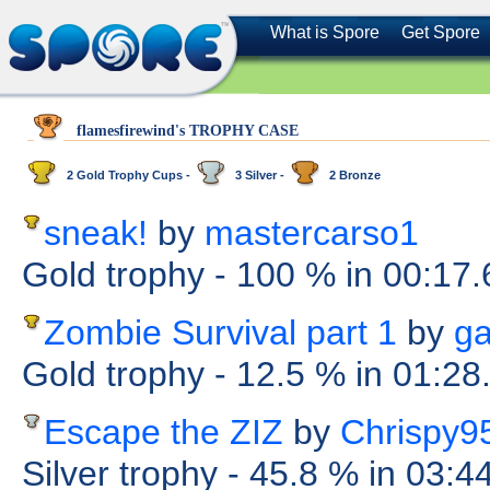
What is Spore
Get Spore
flamesfirewind's TROPHY CASE
2 Gold Trophy Cups -
3 Silver -
2 Bronze
sneak!
by
mastercarso1
Gold trophy
- 100 %
in 00:17
Zombie Survival part 1
by
ga
Gold trophy
- 12.5 %
in 01:28
Escape the ZIZ
by
Chrispy9
Silver trophy
- 45.8 %
in 03:4