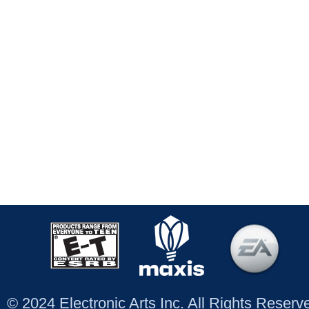
© 2024 Electronic Arts Inc. All Rights Reser