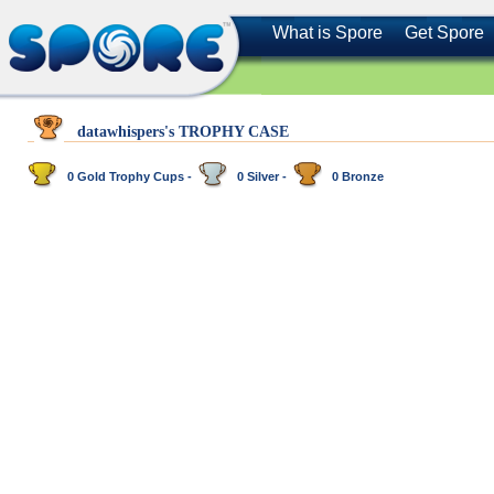
What is Spore
Get Spore
datawhispers's TROPHY CASE
0 Gold Trophy Cups -
0 Silver -
0 Bronze