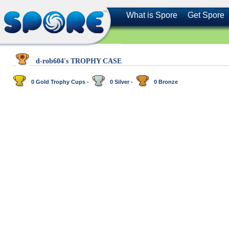
What is Spore
Get Spore
d-rob604's TROPHY CASE
0 Gold Trophy Cups -
0 Silver -
0 Bronze