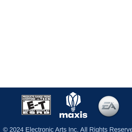
© 2024 Electronic Arts Inc. All Rights Reser