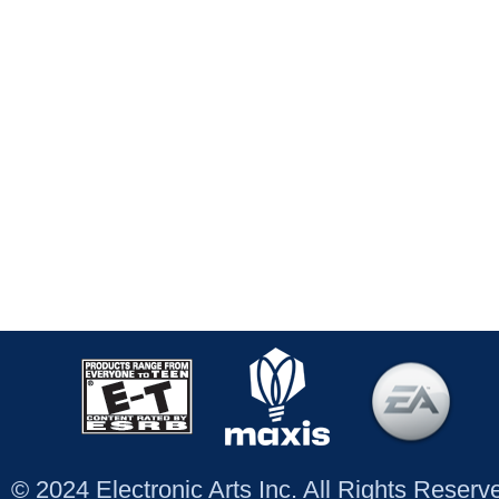
© 2024 Electronic Arts Inc. All Rights Reser