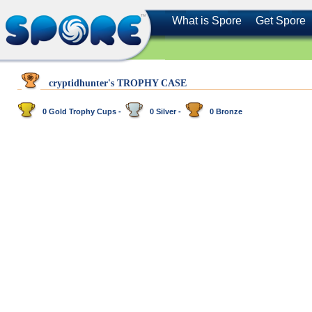
What is Spore
Get Spore
cryptidhunter's TROPHY CASE
0 Gold Trophy Cups -
0 Silver -
0 Bronze