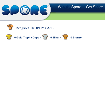
What is Spore
Get Spore
benji45's TROPHY CASE
0 Gold Trophy Cups -
0 Silver -
0 Bronze