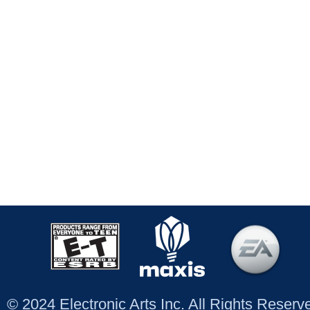
© 2024 Electronic Arts Inc. All Rights Reser