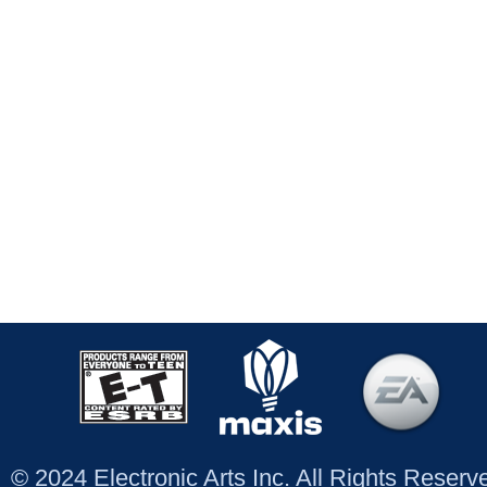
© 2024 Electronic Arts Inc. All Rights Reser