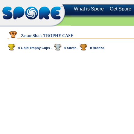
What is Spore
Get Spore
ZeisonSha's TROPHY CASE
0 Gold Trophy Cups -
0 Silver -
0 Bronze