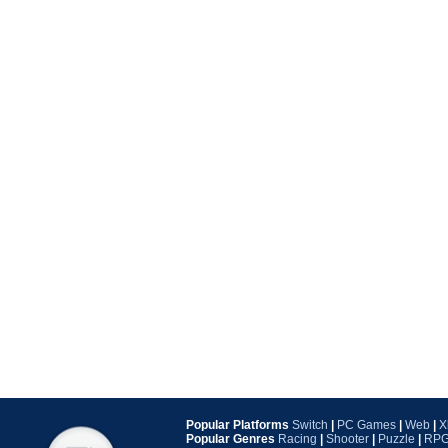
Popular Platforms
Switch
|
PC Games
|
Web
|
X
Popular Genres
Racing
|
Shooter
|
Puzzle
|
RP