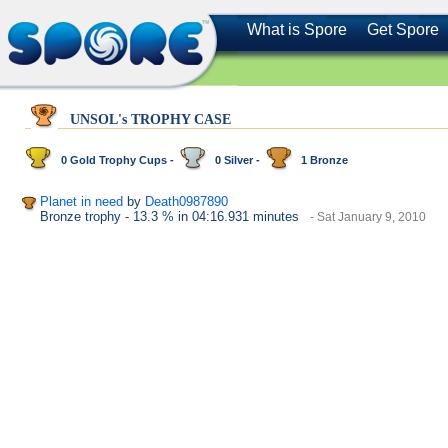
What is Spore
Get Spore
UNSOL's TROPHY CASE
0 Gold Trophy Cups -
0 Silver -
1 Bronze
Planet in need
by
Death0987890
Bronze trophy
- 13.3 %
in 04:16.931 minutes
- Sat January 9, 2010