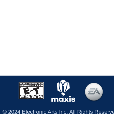
© 2024 Electronic Arts Inc. All Rights Reser