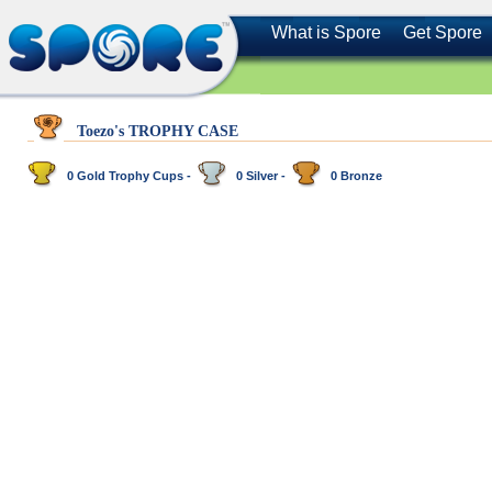
What is Spore
Get Spore
Toezo's TROPHY CASE
0 Gold Trophy Cups -
0 Silver -
0 Bronze