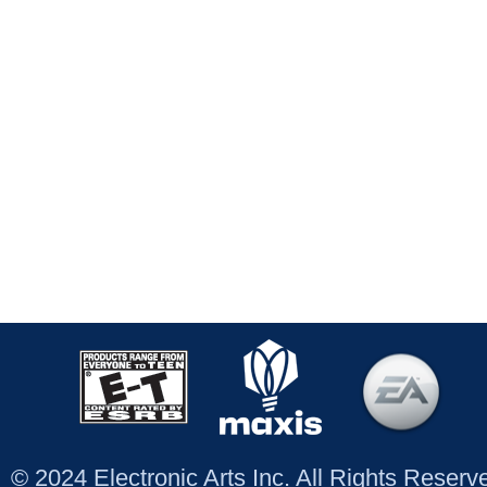
© 2024 Electronic Arts Inc. All Rights Reser