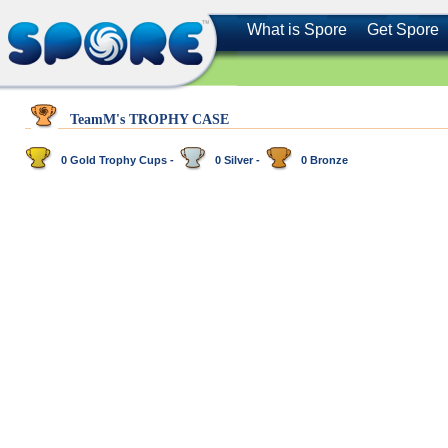
What is Spore
Get Spore
TeamM's TROPHY CASE
0 Gold Trophy Cups -
0 Silver -
0 Bronze