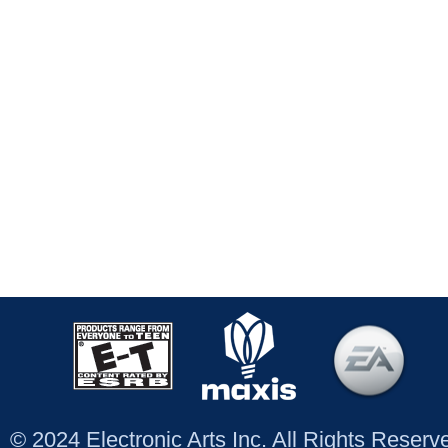
© 2024 Electronic Arts Inc. All Rights Reser