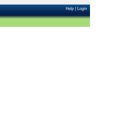
Help
|
Login