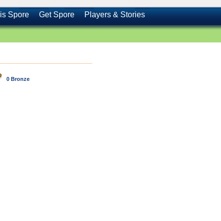
is Spore
Get Spore
Players & Stories
0 Bronze