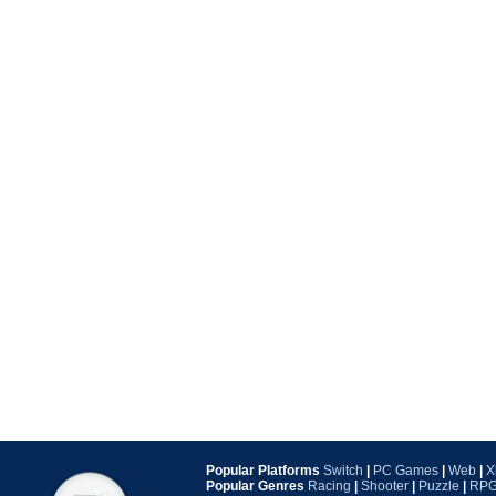
Popular Platforms
Switch
|
PC Games
|
Web
|
X
Popular Genres
Racing
|
Shooter
|
Puzzle
|
RP