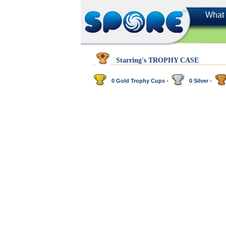
What 
Starring's TROPHY CASE
0 Gold Trophy Cups -
0 Silver -