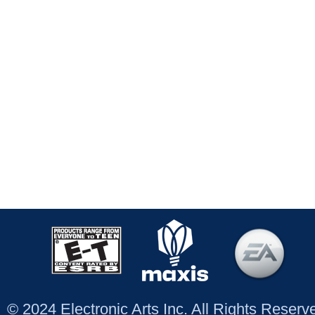
© 2024 Electronic Arts Inc. All Rights Reser