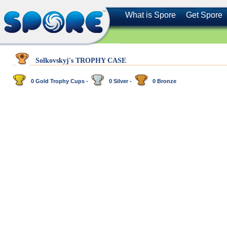
What is Spore
Get Spore
Solkovskyj's TROPHY CASE
0 Gold Trophy Cups -
0 Silver -
0 Bronze