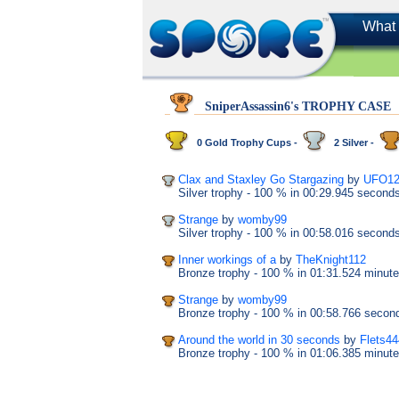
What 
SniperAssassin6's TROPHY CASE
0 Gold Trophy Cups -
2 Silver -
Clax and Staxley Go Stargazing
by
UFO12
Silver trophy
- 100 %
in 00:29.945 second
Strange
by
womby99
Silver trophy
- 100 %
in 00:58.016 second
Inner workings of a
by
TheKnight112
Bronze trophy
- 100 %
in 01:31.524 minut
Strange
by
womby99
Bronze trophy
- 100 %
in 00:58.766 secon
Around the world in 30 seconds
by
Flets4
Bronze trophy
- 100 %
in 01:06.385 minut