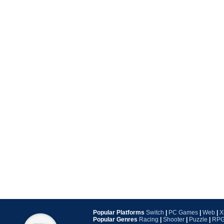
Popular Platforms
Switch
|
PC Games
|
Web
|
X
Popular Genres
Racing
|
Shooter
|
Puzzle
|
RP