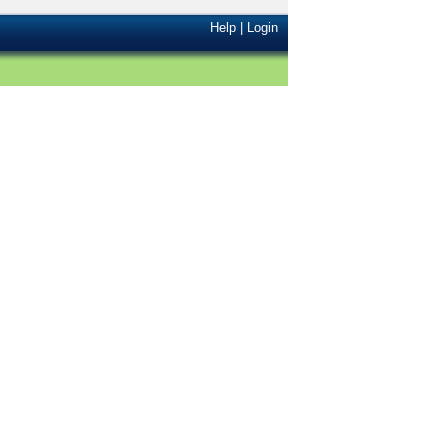
Help
|
Login