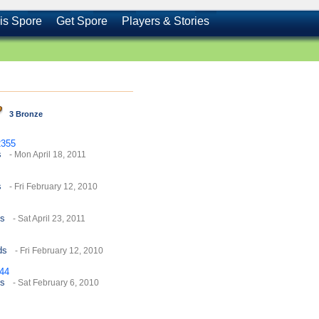
is Spore
Get Spore
Players & Stories
3 Bronze
355
s
- Mon April 18, 2011
s
- Fri February 12, 2010
es
- Sat April 23, 2011
ds
- Fri February 12, 2010
444
es
- Sat February 6, 2010