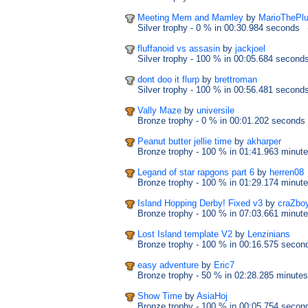
Meeting Mem and Mamley
by
MarioThePl
Silver trophy
- 0 %
in 00:30.984 seconds
fluffanoid vs assasin
by
jackjoel
Silver trophy
- 100 %
in 00:05.684 second
dont doo it flurp
by
brettroman
Silver trophy
- 100 %
in 00:56.481 second
Vally Maze
by
universile
Bronze trophy
- 0 %
in 00:01.202 seconds
Peanut butter jellie time
by
akharper
Bronze trophy
- 100 %
in 01:41.963 minut
Legand of star rapgons part 6
by
herren08
Bronze trophy
- 100 %
in 01:29.174 minut
Island Hopping Derby! Fixed v3
by
craZbo
Bronze trophy
- 100 %
in 07:03.661 minut
Lost Island template V2
by
Lenzinians
Bronze trophy
- 100 %
in 00:16.575 secon
easy adventure
by
Eric7
Bronze trophy
- 50 %
in 02:28.285 minutes
Show Time
by
AsiaHoj
Bronze trophy
- 100 %
in 00:05.754 secon