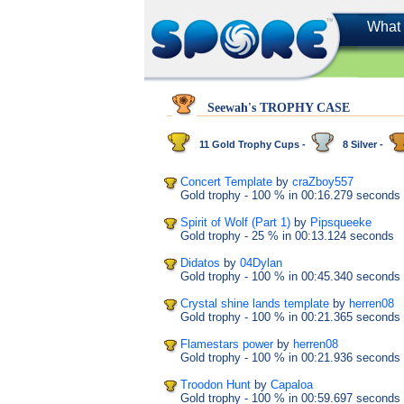
What 
Seewah's TROPHY CASE
11 Gold Trophy Cups -
8 Silver -
Concert Template
by
craZboy557
Gold trophy
- 100 %
in 00:16.279 seconds
Spirit of Wolf (Part 1)
by
Pipsqueeke
Gold trophy
- 25 %
in 00:13.124 seconds
Didatos
by
04Dylan
Gold trophy
- 100 %
in 00:45.340 seconds
Crystal shine lands template
by
herren08
Gold trophy
- 100 %
in 00:21.365 seconds
Flamestars power
by
herren08
Gold trophy
- 100 %
in 00:21.936 seconds
Troodon Hunt
by
Capaloa
Gold trophy
- 100 %
in 00:59.697 seconds