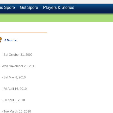
is Spore
Get Spore
Players & Stories
8 Bronze
- Sat October 31, 2009
- Wed November 23, 2011
- Sat May 8, 2010
- Fri April 16, 2010
- Fri April 9, 2010
- Tue March 16, 2010