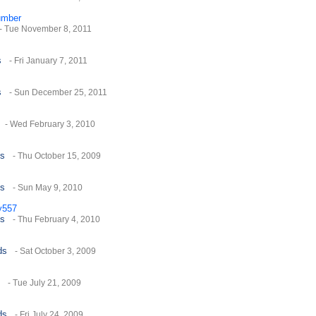
umber
- Tue November 8, 2011
s
- Fri January 7, 2011
s
- Sun December 25, 2011
- Wed February 3, 2010
es
- Thu October 15, 2009
es
- Sun May 9, 2010
y557
es
- Thu February 4, 2010
ds
- Sat October 3, 2009
- Tue July 21, 2009
ds
- Fri July 24, 2009