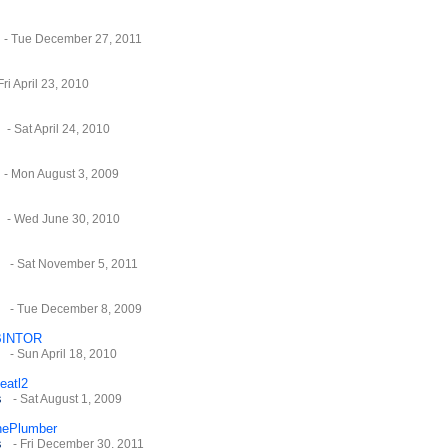
- Tue December 27, 2011
Fri April 23, 2010
- Sat April 24, 2010
- Mon August 3, 2009
- Wed June 30, 2010
- Sat November 5, 2011
- Tue December 8, 2009
INTOR
- Sun April 18, 2010
eatl2
s
- Sat August 1, 2009
hePlumber
s
- Fri December 30, 2011