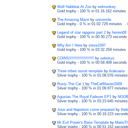
Wolf Habbitat At Zoo
by
eelmonkey
Gold trophy
- 100 %
in 01:16.162 minutes
The Amazing Maze
by
universile
Gold trophy
- 0 %
in 01:02.729 minutes
- 
Legand of star rapgons part 2
by
herren08
Gold trophy
- 100 %
in 00:30.273 seconds
Why Am I Here
by
steve1097
Gold trophy
- 100 %
in 03:32.259 minutes
COINS!!!!!!!!!!!!!!!!!!!!!!
by
sebskyo
Gold trophy
- 100 %
in 00:58.409 seconds
Three tribes resort template
by
Arakuaria
Silver trophy
- 100 %
in 01:08.076 minutes
Rusty The Cat 1
by
TheCatMaster2009
Silver trophy
- 100 %
in 01:09.877 minutes
Agustas The Royal Faileure EP1
by
NOOB
Silver trophy
- 100 %
in 03:23.645 minutes
Jose and Napoleon come prepared
by
theb
Silver trophy
- 100 %
in 00:19.223 second
Mr Evil Power's Base Template
by
MarioT
Silver trophy
- 100 %
in 00:51.152 second