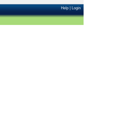
Help
|
Login