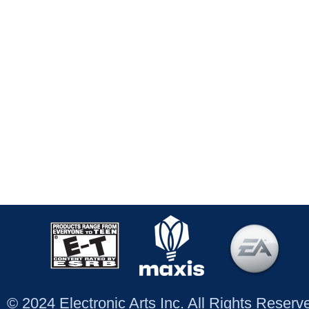
© 2024 Electronic Arts Inc. All Rights Reser