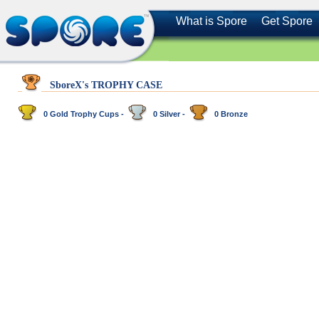
What is Spore
Get Spore
SboreX's TROPHY CASE
0 Gold Trophy Cups -
0 Silver -
0 Bronze