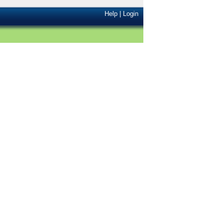
Help
|
Login