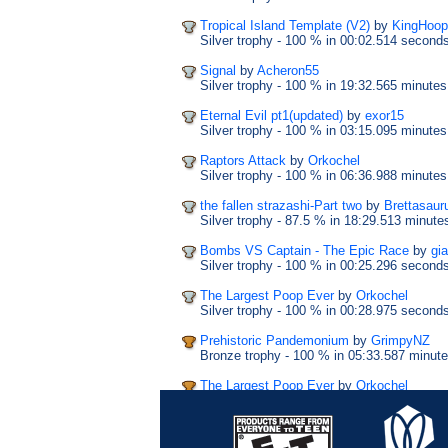
Tropical Island Template (V2)
by
KingHoop
Silver trophy
- 100 %
in 00:02.514 second
Signal
by
Acheron55
Silver trophy
- 100 %
in 19:32.565 minutes
Eternal Evil pt1(updated)
by
exor15
Silver trophy
- 100 %
in 03:15.095 minutes
Raptors Attack
by
Orkochel
Silver trophy
- 100 %
in 06:36.988 minutes
the fallen strazashi-Part two
by
Brettasaur
Silver trophy
- 87.5 %
in 18:29.513 minute
Bombs VS Captain - The Epic Race
by
gi
Silver trophy
- 100 %
in 00:25.296 second
The Largest Poop Ever
by
Orkochel
Silver trophy
- 100 %
in 00:28.975 second
Prehistoric Pandemonium
by
GrimpyNZ
Bronze trophy
- 100 %
in 05:33.587 minut
The Largest Poop Ever
by
Orkochel
Bronze trophy
- 100 %
in 00:33.728 secon