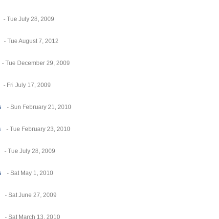
- Tue July 28, 2009
- Tue August 7, 2012
- Tue December 29, 2009
- Fri July 17, 2009
s
- Sun February 21, 2010
s
- Tue February 23, 2010
- Tue July 28, 2009
s
- Sat May 1, 2010
- Sat June 27, 2009
- Sat March 13, 2010