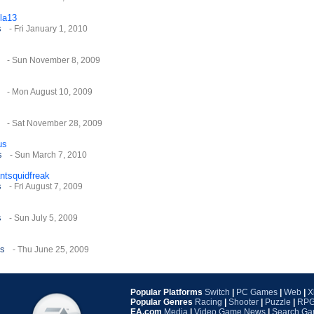
la13
s
- Fri January 1, 2010
- Sun November 8, 2009
- Mon August 10, 2009
- Sat November 28, 2009
us
s
- Sun March 7, 2010
antsquidfreak
s
- Fri August 7, 2009
s
- Sun July 5, 2009
es
- Thu June 25, 2009
ds
- Sat March 6, 2010
Popular Platforms
Switch
|
PC Games
|
Web
|
X
Popular Genres
Racing
|
Shooter
|
Puzzle
|
RP
EA.com
Media
|
Video Game News
|
Search G