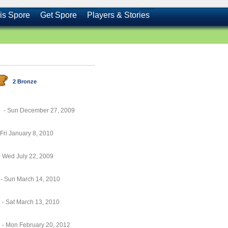
is Spore
Get Spore
Players & Stories
2 Bronze
- Sun December 27, 2009
 Fri January 8, 2010
- Wed July 22, 2009
- Sun March 14, 2010
- Sat March 13, 2010
- Mon February 20, 2012