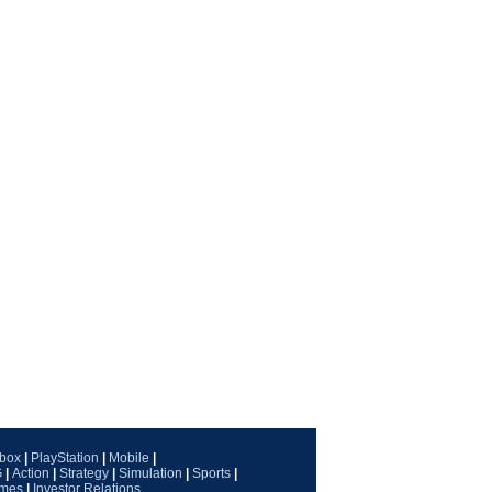
box
|
PlayStation
|
Mobile
|
G
|
Action
|
Strategy
|
Simulation
|
Sports
|
ames
|
Investor Relations