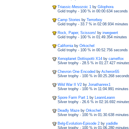
Triassic-Mesozoic 1
by
Gilophora
Gold trophy
- 100 %
in 00:00.634 seconds
Camp Stories
by
Terrorboy
Gold trophy
- 33.7 %
in 02:08.934 minutes
Rock, Paper, Scissors!
by
irwegwert
Gold trophy
- 100 %
in 01:49.354 minutes
California
by
Orkochel
Gold trophy
- 100 %
in 00:52.756 seconds
Xenoplanet Dottispotti X14
by
camelfox
Silver trophy
- 28.5 %
in 01:27.427 minute
Chevron One Encoded
by
Acheron55
Silver trophy
- 100 %
in 00:25.268 second
Wild War II V2
by
Jonathanrex1
Silver trophy
- 100 %
in 11:04.991 minutes
Spore Farm Part 1
by
LeannLeann
Silver trophy
- 26.6 %
in 02:16.692 minute
Deadly Maze
by
Orkochel
Silver trophy
- 100 %
in 01:30.638 minutes
Belg-Evolution-Episode 2
by
yadidle
Silver trophy
- 100 %
in 01:06.280 minutes