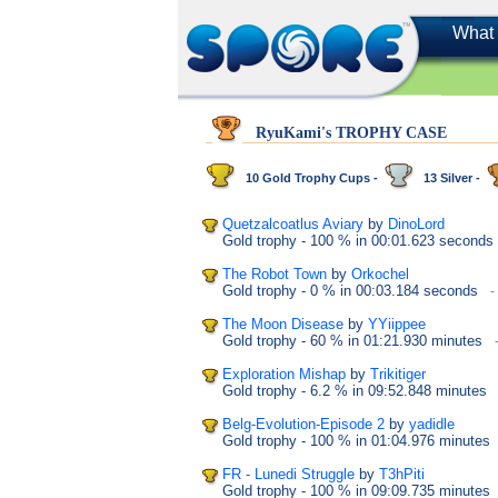
What 
RyuKami's TROPHY CASE
10 Gold Trophy Cups -
13 Silver -
Quetzalcoatlus Aviary
by
DinoLord
Gold trophy
- 100 %
in 00:01.623 seconds
The Robot Town
by
Orkochel
Gold trophy
- 0 %
in 00:03.184 seconds
-
The Moon Disease
by
YYiippee
Gold trophy
- 60 %
in 01:21.930 minutes
Exploration Mishap
by
Trikitiger
Gold trophy
- 6.2 %
in 09:52.848 minutes
Belg-Evolution-Episode 2
by
yadidle
Gold trophy
- 100 %
in 01:04.976 minutes
FR - Lunedi Struggle
by
T3hPiti
Gold trophy
- 100 %
in 09:09.735 minutes