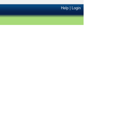
Help
|
Login