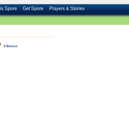
is Spore
Get Spore
Players & Stories
0 Bronze