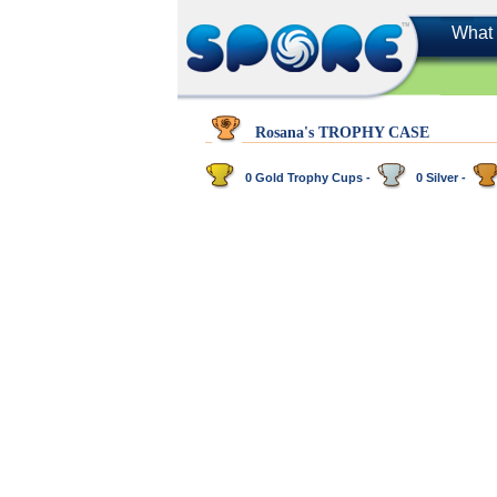
What 
Rosana's TROPHY CASE
0 Gold Trophy Cups -
0 Silver -