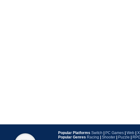
Popular Platforms
Switch
|
PC Games
|
Web
|
X
Popular Genres
Racing
|
Shooter
|
Puzzle
|
RP