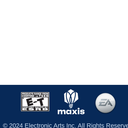
© 2024 Electronic Arts Inc. All Rights Reser