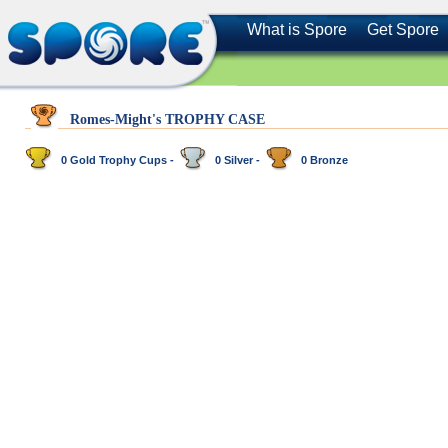
What is Spore
Get Spore
Romes-Might's TROPHY CASE
0 Gold Trophy Cups -
0 Silver -
0 Bronze