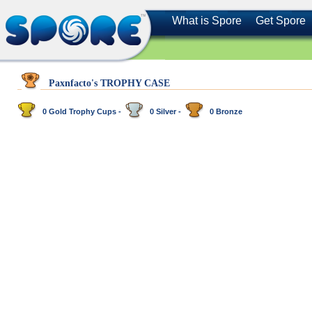
What is Spore
Get Spore
Paxnfacto's TROPHY CASE
0 Gold Trophy Cups -
0 Silver -
0 Bronze