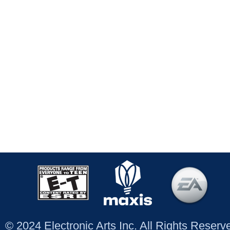
© 2024 Electronic Arts Inc. All Rights Reser