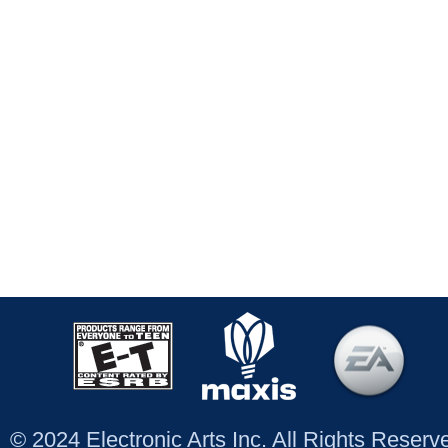
© 2024 Electronic Arts Inc. All Rights Reser