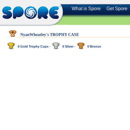
What is Spore
Get Spore
NyanWheatley's TROPHY CASE
0 Gold Trophy Cups -
0 Silver -
0 Bronze