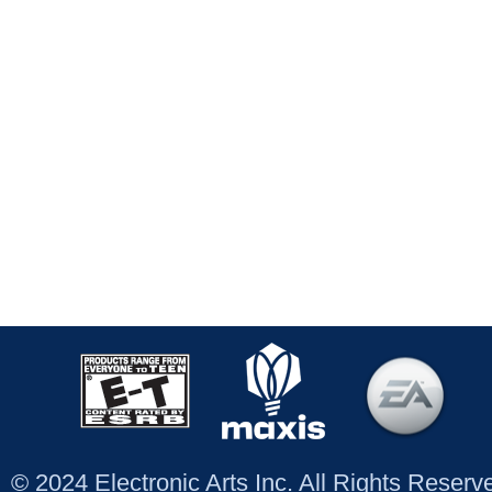
© 2024 Electronic Arts Inc. All Rights Reser