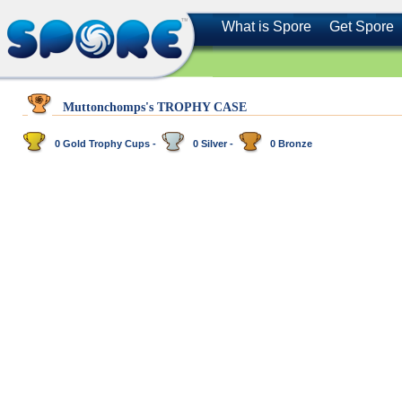
What is Spore
Get Spore
Muttonchomps's TROPHY CASE
0 Gold Trophy Cups -
0 Silver -
0 Bronze