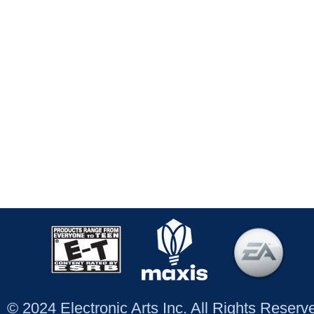
© 2024 Electronic Arts Inc. All Rights Reser