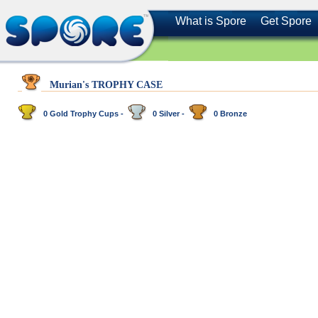
What is Spore
Get Spore
Murian's TROPHY CASE
0 Gold Trophy Cups -
0 Silver -
0 Bronze