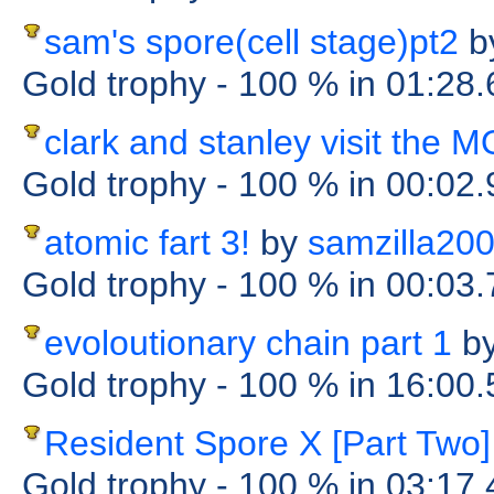
sam's spore(cell stage)pt2
b
Gold trophy
- 100 %
in 01:28
clark and stanley visit the
Gold trophy
- 100 %
in 00:02
atomic fart 3!
by
samzilla20
Gold trophy
- 100 %
in 00:03
evoloutionary chain part 1
b
Gold trophy
- 100 %
in 16:00
Resident Spore X [Part Two]
Gold trophy
- 100 %
in 03:17