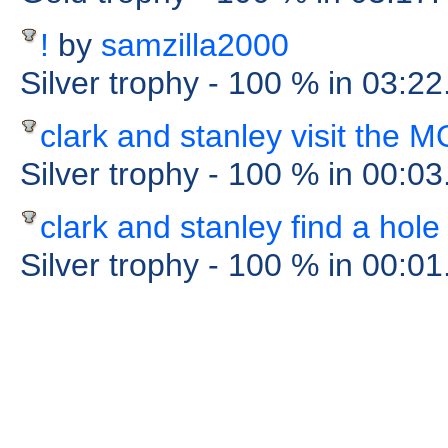
!
by
samzilla2000
Silver trophy
- 100 %
in 03:22
clark and stanley visit the
Silver trophy
- 100 %
in 00:0
clark and stanley find a hole
Silver trophy
- 100 %
in 00:0