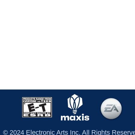
© 2024 Electronic Arts Inc. All Rights Reser