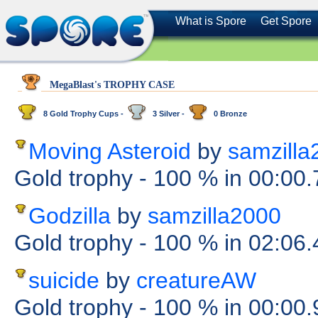
What is Spore
Get Spore
MegaBlast's TROPHY CASE
8 Gold Trophy Cups -
3 Silver -
0 Bronze
Moving Asteroid
by
samzilla
Gold trophy
- 100 %
in 00:00
Godzilla
by
samzilla2000
Gold trophy
- 100 %
in 02:06
suicide
by
creatureAW
Gold trophy
- 100 %
in 00:00