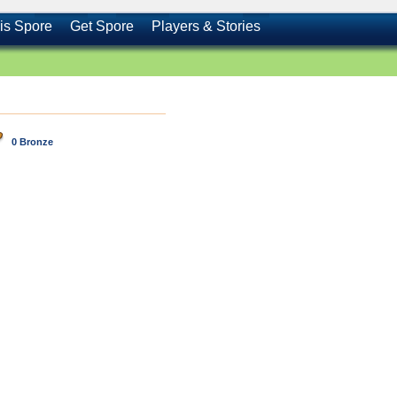
is Spore
Get Spore
Players & Stories
0 Bronze