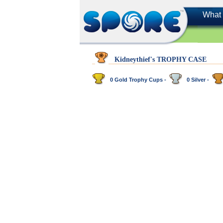
What 
Kidneythief's TROPHY CASE
0 Gold Trophy Cups -
0 Silver -