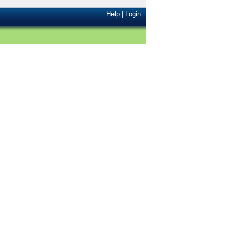
Help
|
Login