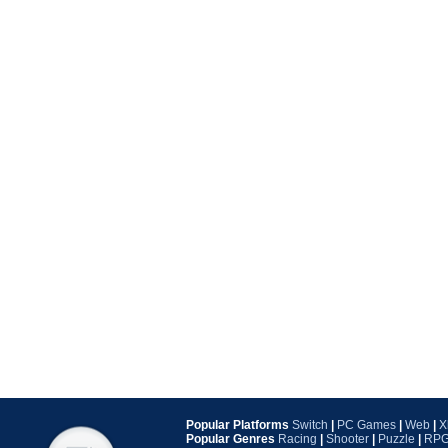
Popular Platforms
Switch
|
PC Games
|
Web
|
X
Popular Genres
Racing
|
Shooter
|
Puzzle
|
RP