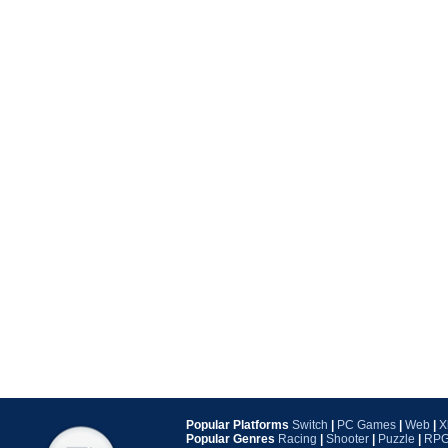
Popular Platforms
Switch
|
PC Games
|
Web
|
X
Popular Genres
Racing
|
Shooter
|
Puzzle
|
RP