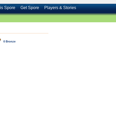
is Spore
Get Spore
Players & Stories
0 Bronze