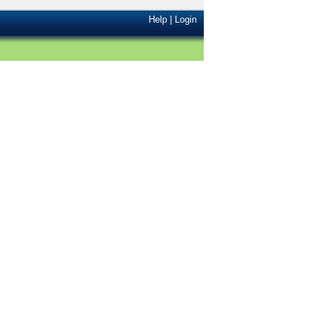
Help
|
Login