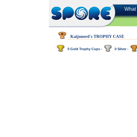
What 
Kaijunerd's TROPHY CASE
0 Gold Trophy Cups -
0 Silver -