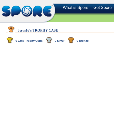
What is Spore
Get Spore
Jesus16's TROPHY CASE
0 Gold Trophy Cups -
0 Silver -
0 Bronze