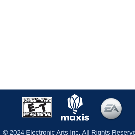
© 2024 Electronic Arts Inc. All Rights Reser