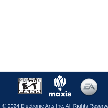
© 2024 Electronic Arts Inc. All Rights Reser