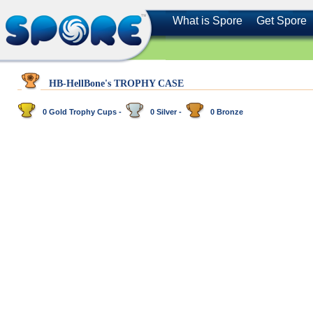
What is Spore
Get Spore
HB-HellBone's TROPHY CASE
0 Gold Trophy Cups -
0 Silver -
0 Bronze