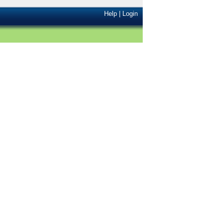
Help
|
Login