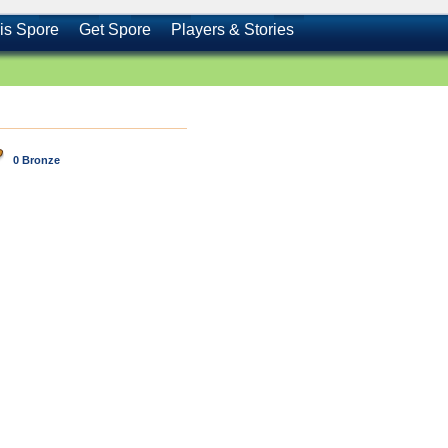
is Spore
Get Spore
Players & Stories
0 Bronze