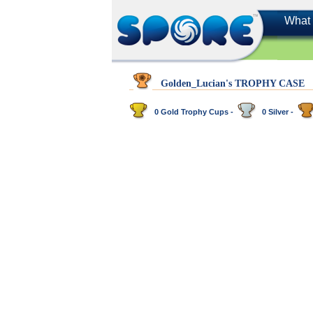
What 
Golden_Lucian's TROPHY CASE
0 Gold Trophy Cups -
0 Silver -