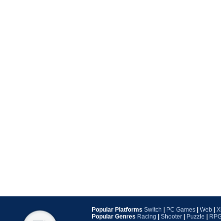
Popular Platforms
Switch
|
PC Games
|
Web
|
X
Popular Genres
Racing
|
Shooter
|
Puzzle
|
RP