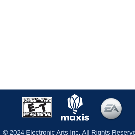
© 2024 Electronic Arts Inc. All Rights Reser