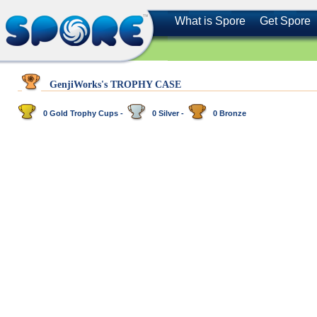
What is Spore
Get Spore
GenjiWorks's TROPHY CASE
0 Gold Trophy Cups -
0 Silver -
0 Bronze