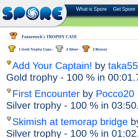
What is Spore
Get Spore
Futuretech's TROPHY CASE
1 Gold Trophy Cups -
2 Silver -
2 Bronze
Add Your Captain!
by
taka55
Gold trophy
- 100 %
in 00:01
First Encounter
by
Pocco20
Silver trophy
- 100 %
in 03:50
Skimish at temorap bridge
b
Silver trophy
- 100 %
in 01:02