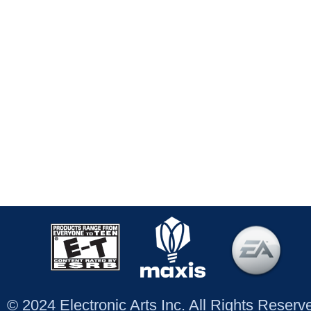
© 2024 Electronic Arts Inc. All Rights Reser