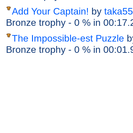
Add Your Captain!
by
taka55
Bronze trophy
- 0 %
in 00:17
The Impossible-est Puzzle
b
Bronze trophy
- 0 %
in 00:01