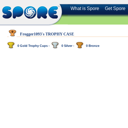
What is Spore
Get Spore
Frogger1093's TROPHY CASE
0 Gold Trophy Cups -
0 Silver -
0 Bronze