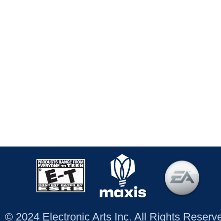
© 2024 Electronic Arts Inc. All Rights Reser