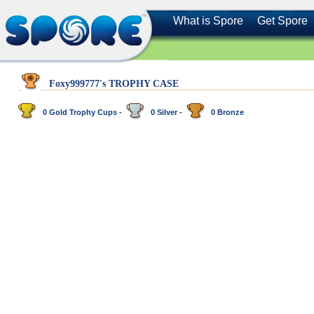
What is Spore
Get Spore
Foxy999777's TROPHY CASE
0 Gold Trophy Cups -
0 Silver -
0 Bronze