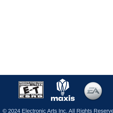
© 2024 Electronic Arts Inc. All Rights Reser