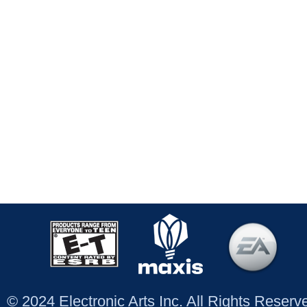
© 2024 Electronic Arts Inc. All Rights Reser