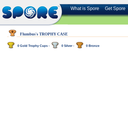
What is Spore
Get Spore
Flumbus's TROPHY CASE
0 Gold Trophy Cups -
0 Silver -
0 Bronze