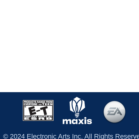
© 2024 Electronic Arts Inc. All Rights Reser