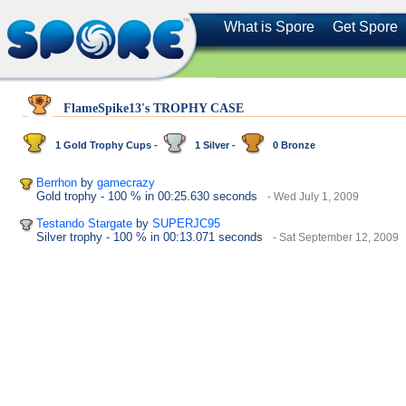
What is Spore
Get Spore
FlameSpike13's TROPHY CASE
1 Gold Trophy Cups -
1 Silver -
0 Bronze
Berrhon
by
gamecrazy
Gold trophy
- 100 %
in 00:25.630 seconds
- Wed July 1, 2009
Testando Stargate
by
SUPERJC95
Silver trophy
- 100 %
in 00:13.071 seconds
- Sat September 12, 2009