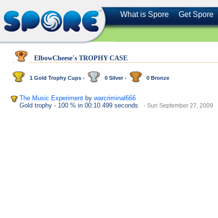
What is Spore
Get Spore
ElbowCheese's TROPHY CASE
1 Gold Trophy Cups -
0 Silver -
0 Bronze
The Music Experiment
by
warcriminal666
Gold trophy
- 100 %
in 00:10.499 seconds
- Sun September 27, 2009