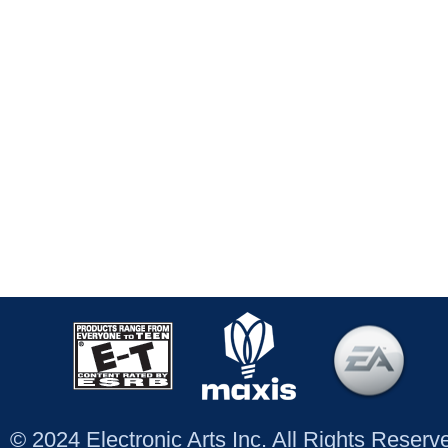
© 2024 Electronic Arts Inc. All Rights Reser