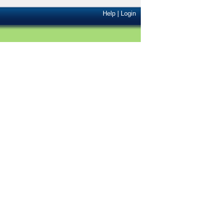
Help
|
Login