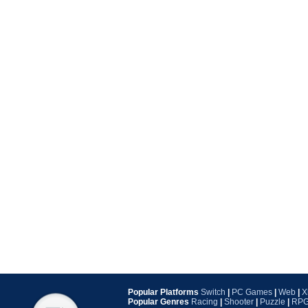
Popular Platforms
Switch
|
PC Games
|
Web
|
X
Popular Genres
Racing
|
Shooter
|
Puzzle
|
RP