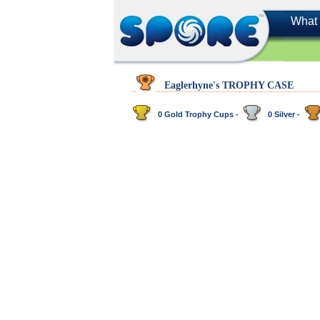
What 
Eaglerhyne's TROPHY CASE
0 Gold Trophy Cups -
0 Silver -