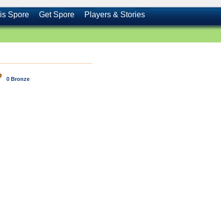
is Spore
Get Spore
Players & Stories
0 Bronze