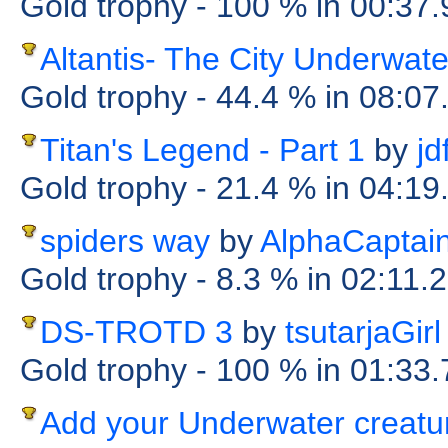
Gold trophy
- 100 %
in 00:37
Altantis- The City Underwate
Gold trophy
- 44.4 %
in 08:07
Titan's Legend - Part 1
by
jd
Gold trophy
- 21.4 %
in 04:19
spiders way
by
AlphaCaptai
Gold trophy
- 8.3 %
in 02:11.
DS-TROTD 3
by
tsutarjaGirl
Gold trophy
- 100 %
in 01:33
Add your Underwater creatu