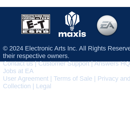
© 2024 Electronic Arts Inc. All Rights Reser
their respective owners.
Contact us
|
Customer Support
|
Answers HQ
Jobs at EA
User Agreement
|
Terms of Sale
|
Privacy and
Collection
|
Legal