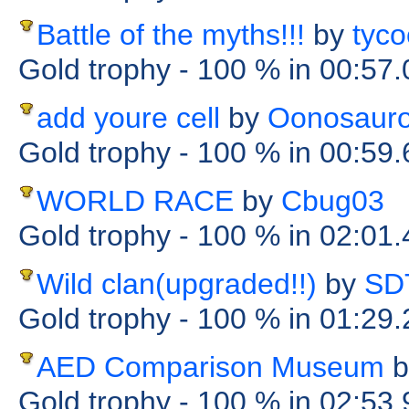
Battle of the myths!!!
by
tyc
Gold trophy
- 100 %
in 00:57
add youre cell
by
Oonosaur
Gold trophy
- 100 %
in 00:59
WORLD RACE
by
Cbug03
Gold trophy
- 100 %
in 02:01
Wild clan(upgraded!!)
by
SD
Gold trophy
- 100 %
in 01:29
AED Comparison Museum
b
Gold trophy
- 100 %
in 02:53