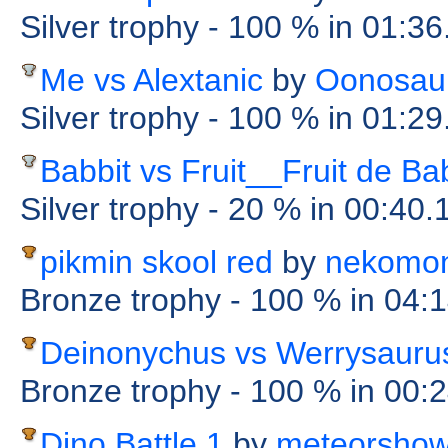
Silver trophy
- 100 %
in 01:36
Me vs Alextanic
by
Oonosau
Silver trophy
- 100 %
in 01:29
Babbit vs Fruit__Fruit de Ba
Silver trophy
- 20 %
in 00:40
pikmin skool red
by
nekomo
Bronze trophy
- 100 %
in 04:
Deinonychus vs Werrysauru
Bronze trophy
- 100 %
in 00:
Dino Battle 1
by
meteorshow