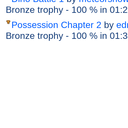
Bronze trophy
- 100 %
in 01:
Possession Chapter 2
by
ed
Bronze trophy
- 100 %
in 01: