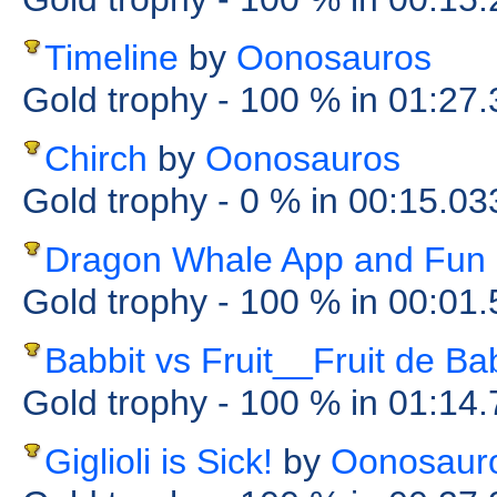
Timeline
by
Oonosauros
Gold trophy
- 100 %
in 01:27
Chirch
by
Oonosauros
Gold trophy
- 0 %
in 00:15.0
Dragon Whale App and Fun 
Gold trophy
- 100 %
in 00:01
Babbit vs Fruit__Fruit de Ba
Gold trophy
- 100 %
in 01:14
Giglioli is Sick!
by
Oonosaur