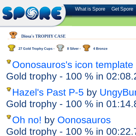
What is Spore
Get Spore
Diosa's TROPHY CASE
27 Gold Trophy Cups -
8 Silver -
4 Bronze
Oonosauros's icon template
Gold trophy
- 100 %
in 02:08
Hazel's Past P-5
by
UngyBu
Gold trophy
- 100 %
in 01:14
Oh no!
by
Oonosauros
Gold trophy
- 100 %
in 00:22