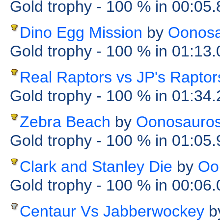
Gold trophy
- 100 %
in 00:05
Dino Egg Mission
by
Oonosa
Gold trophy
- 100 %
in 01:13
Real Raptors vs JP's Raptor
Gold trophy
- 100 %
in 01:34
Zebra Beach
by
Oonosauro
Gold trophy
- 100 %
in 01:05
Clark and Stanley Die
by
Oo
Gold trophy
- 100 %
in 00:06
Centaur Vs Jabberwockey
b