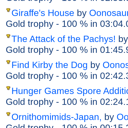
Giraffe's House
by
Oonosau
Gold trophy
- 100 %
in 03:04
The Attack of the Pachys!
by
Gold trophy
- 100 %
in 01:45
Find Kirby the Dog
by
Oonos
Gold trophy
- 100 %
in 02:42
Hunger Games Spore Additi
Gold trophy
- 100 %
in 02:24
Ornithomimids-Japan,
by
Oo
Gold trophy
- 100 %
in 00:15