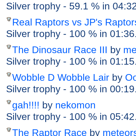
Silver trophy
- 59.1 %
in 04:3
Real Raptors vs JP's Raptor
Silver trophy
- 100 %
in 01:36
The Dinosaur Race III
by
me
Silver trophy
- 100 %
in 01:15
Wobble D Wobble Lair
by
Oo
Silver trophy
- 100 %
in 00:1
gah!!!!
by
nekomon
Silver trophy
- 100 %
in 05:42
The Raptor Race
by
meteor