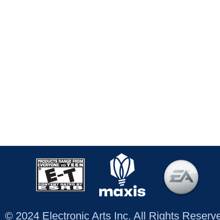
© 2024 Electronic Arts Inc. All Rights Reser