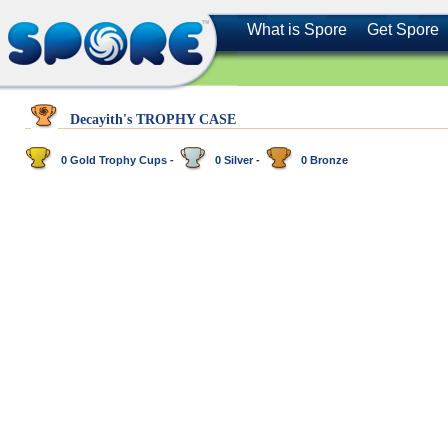
What is Spore
Get Spore
Decayith's TROPHY CASE
0 Gold Trophy Cups -
0 Silver -
0 Bronze