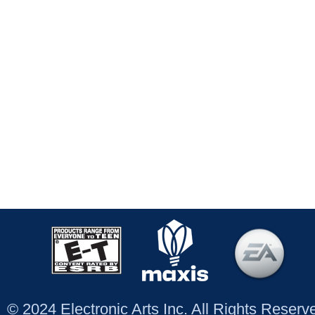
© 2024 Electronic Arts Inc. All Rights Reser