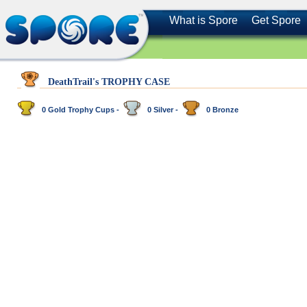
What is Spore
Get Spore
DeathTrail's TROPHY CASE
0 Gold Trophy Cups -
0 Silver -
0 Bronze