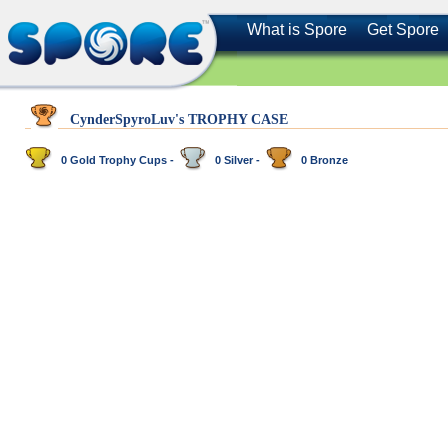
What is Spore
Get Spore
CynderSpyroLuv's TROPHY CASE
0 Gold Trophy Cups -
0 Silver -
0 Bronze