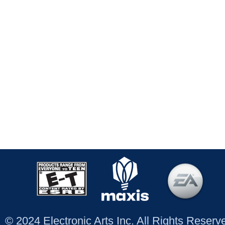
© 2024 Electronic Arts Inc. All Rights Reser