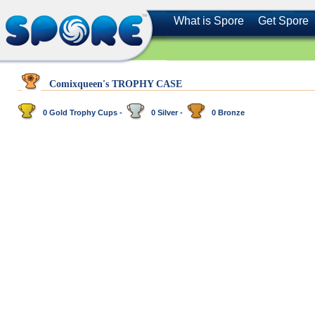
What is Spore
Get Spore
Comixqueen's TROPHY CASE
0 Gold Trophy Cups -
0 Silver -
0 Bronze