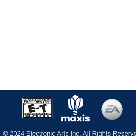
© 2024 Electronic Arts Inc. All Rights Reser