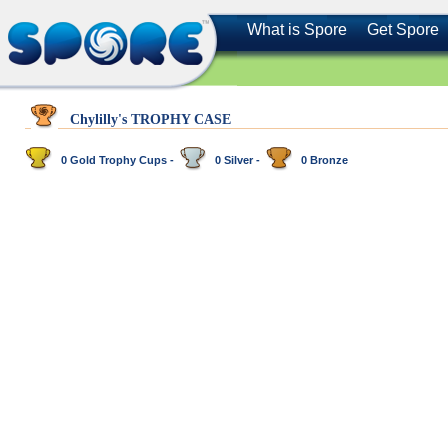
What is Spore
Get Spore
Chylilly's TROPHY CASE
0 Gold Trophy Cups -
0 Silver -
0 Bronze