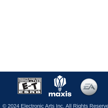
© 2024 Electronic Arts Inc. All Rights Reser